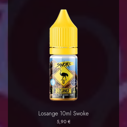
Losange 10ml Swoke
5,90 €