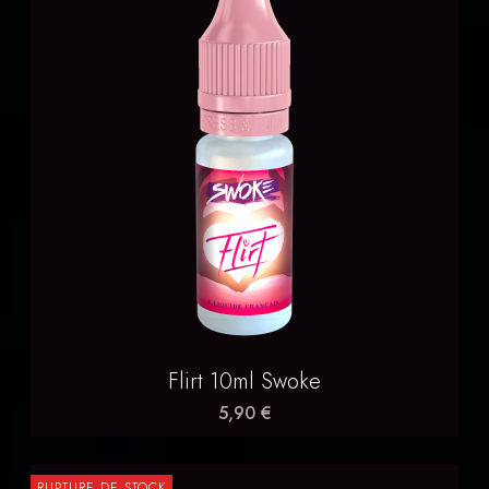
Flirt 10ml Swoke
5,90 €
RUPTURE DE STOCK