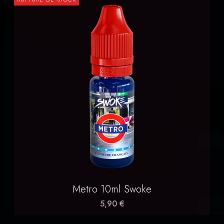
Metro 10ml Swoke
5,90 €