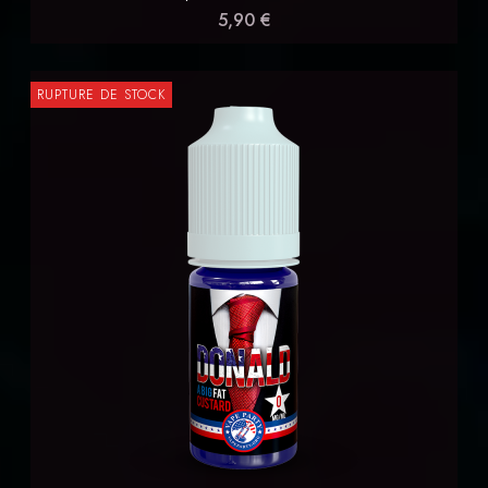
5,90 €
RUPTURE DE STOCK