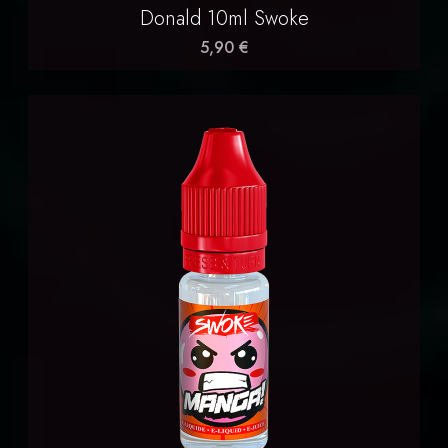
Donald 10ml Swoke
5,90 €