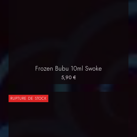
Frozen Bubu 10ml Swoke
5,90 €
RUPTURE DE STOCK