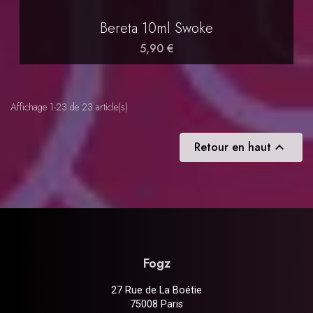
Bereta 10ml Swoke
5,90 €
Affichage 1-23 de 23 article(s)
Retour en haut

Fogz
27 Rue de La Boétie
75008 Paris