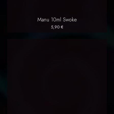
Manu 10ml Swoke
5,90 €