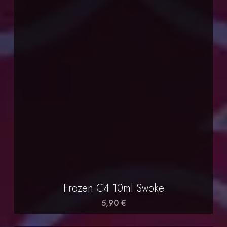
Frozen C4 10ml Swoke
5,90 €