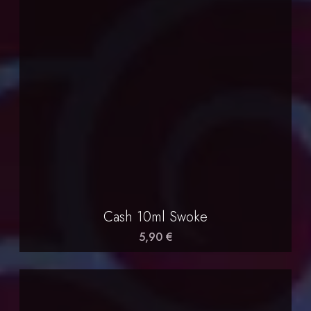
Cash 10ml Swoke
5,90 €