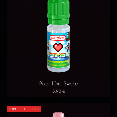
Pixel 10ml Swoke
5,90 €
RUPTURE DE STOCK