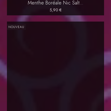
Menthe Boréale Nic Salt...
5,90 €
NOUVEAU