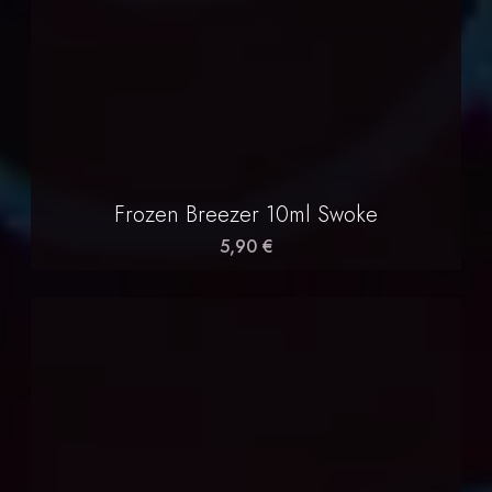
Frozen Breezer 10ml Swoke
5,90 €