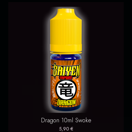
Dragon 10ml Swoke
5,90 €