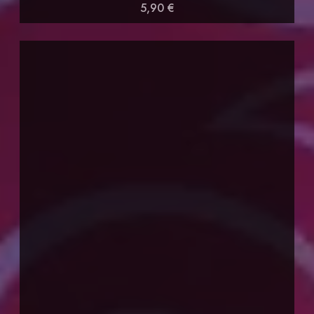
5,90 €