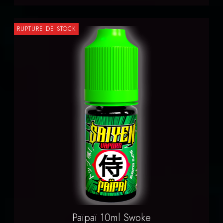
RUPTURE DE STOCK
Païpaï 10ml Swoke