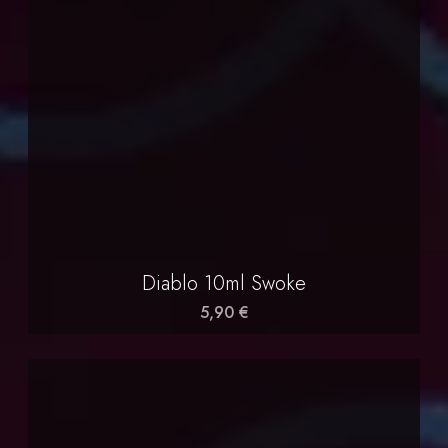
Diablo 10ml Swoke
5,90 €