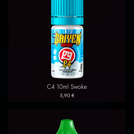
C4 10ml Swoke
5,90 €