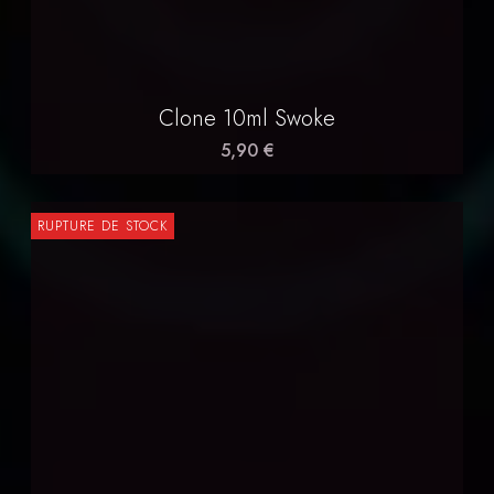
Clone 10ml Swoke
5,90 €
RUPTURE DE STOCK