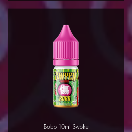
Bobo 10ml Swoke