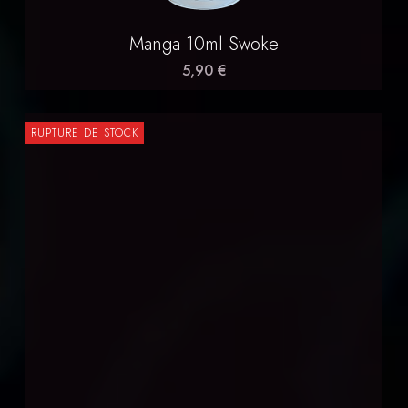
Manga 10ml Swoke
5,90 €
RUPTURE DE STOCK