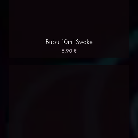
Bübü 10ml Swoke
5,90 €