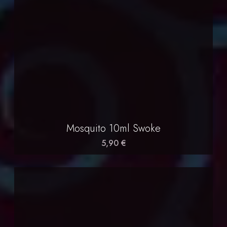
Mosquito 10ml Swoke
5,90 €