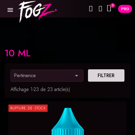
PRO
10 ML
Pertinence

FILTRER
Affichage 1-23 de 23 article(s)
RUPTURE DE STOCK