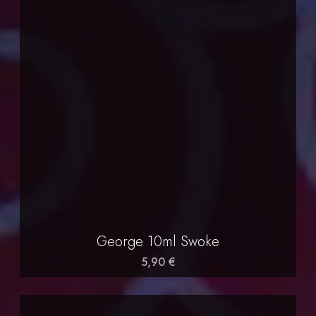
George 10ml Swoke
5,90 €