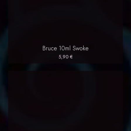
Bruce 10ml Swoke
5,90 €